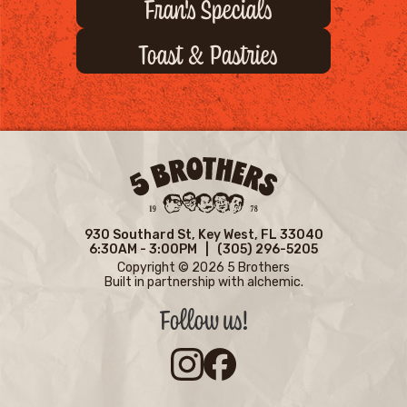
Fran's Specials
Toast & Pastries
930 Southard St,
Key West, FL 33040
6:30AM - 3:00PM |
(305) 296-5205
Copyright © 2026 5 Brothers
Built in partnership with
alchemic.
Follow us!