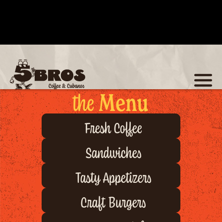
the
Menu
Fresh Coffee
Sandwiches
Tasty Appetizers
Craft Burgers